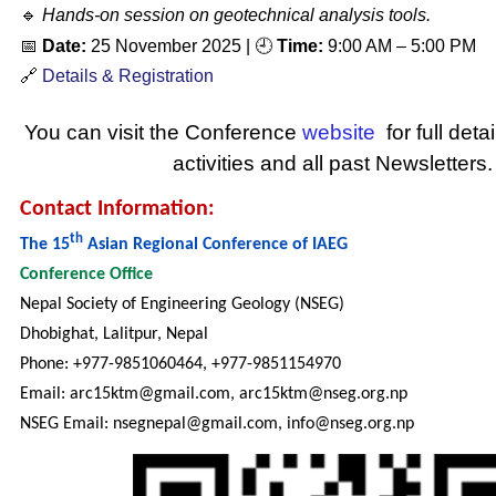
🔹
Hands-on session on geotechnical analysis tools.
📅
Date:
25 November 2025
| 🕘
Time:
9:00 AM – 5:00 PM
🔗
Details & Registration
You can visit the Conference
website
for full deta
activities and all past Newsletters.
Contact Information:
th
The 15
Asian Regional Conference of IAEG
Conference Office
Nepal Society of Engineering Geology (NSEG)
Dhobighat, Lalitpur, Nepal
Phone: +977-9851060464, +977-9851154970
Email: arc15ktm@gmail.com, arc15ktm@nseg.org.np
NSEG Email: nsegnepal@gmail.com, info@nseg.org.np