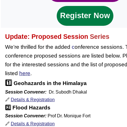
Register Now
Update:
Proposed Session
Series
We’re thrilled for the added
c
onference sessions.
conference proposed sessions are listed below. Pl
for the interested sessions and the list of propose
listed
here
.
1️⃣
Geohazards in the Himalaya
Session Convener:
Dr. Subodh Dhakal
🔗
Details & Registration
2️⃣
Flood Hazards
Session Convener:
Prof Dr. Monique Fort
🔗
Details & Registration