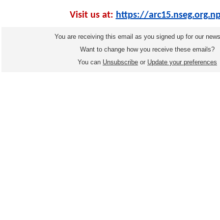
Visit us at:
https://arc15.nseg.org.n
You are receiving this email as you signed up for our news
Want to change how you receive these emails?
You can
Unsubscribe
or
Update your preferences