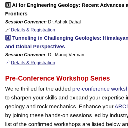
3️⃣
AI for Engineering Geology: Recent Advances
Frontiers
Session Convener:
Dr. Ashok Dahal
🔗
Details & Registration
4️⃣
Tunneling in Challenging Geologies: Himalaya
and Global Perspectives
Session Convener:
Dr. Manoj Verman
🔗
Details & Registration
Pre-Conference Workshop Series
We’re thrilled for the added
pre-conference works
to sharpen your skills and expand your expertise 
geology and rock mechanics.
Enhance your
ARC
by joining these hands-on sessions led by industr
list of the confirmed workshops are listed below a