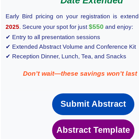
Date Extended
Early Bird pricing on your registration is extend
$550
2025
. Secure your spot for just
and enjoy:
✔ Entry to all presentation sessions
✔ Extended Abstract Volume and Conference Kit
✔ Reception Dinner, Lunch, Tea, and Snacks
Don’t wait—these savings won’t last 
Submit Abstract
Abstract Template