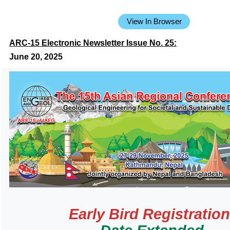
View In Browser
ARC-15 Electronic Newsletter Issue No. 25:
June 20, 2025
Early Bird Registratio