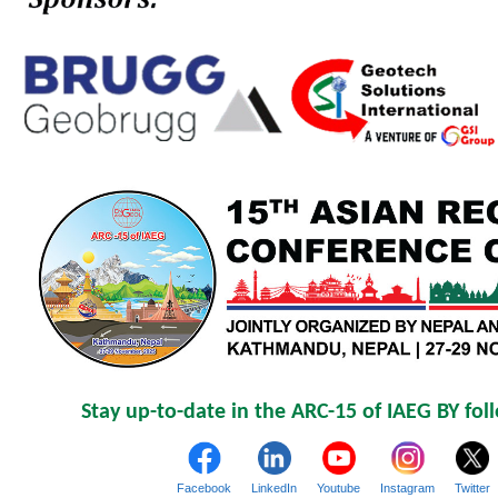
Stay up-to-date in the ARC-15 of IAEG BY fol
Facebook
LinkedIn
Youtube
Instagram
Twitter