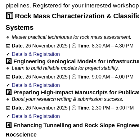
pipelines. Registered for your interested workshop
1️⃣ Rock Mass Characterization & Classifi
Systems
🔹
Master practical techniques for rock mass assessment.
📅
Date:
26 November 2025
| 🕘
Time:
8:30 AM – 4:30 PM
🔗
Details & Registration
2️⃣ Engineering Geological Models for Infrastructu
🔹
Learn to build reliable models for project stability.
📅
Date:
26 November 2025
| 🕘
Time:
9:00 AM – 4:00 PM
🔗
Details & Registration
3️⃣ Preparing High-Impact Manuscripts for Publica
🔹
Boost your research writing & submission success.
📅
Date:
26 November 2025
| 🕘
Time:
2:30 PM – 5:00 PM
🔗
Details & Registration
4️⃣
Enhancing Tunnelling and Rock Slope Engineer
Rocscience